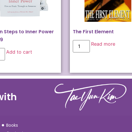
n Steps to Inner Power
The First Element
99
Read more
Add to cart
with
Books