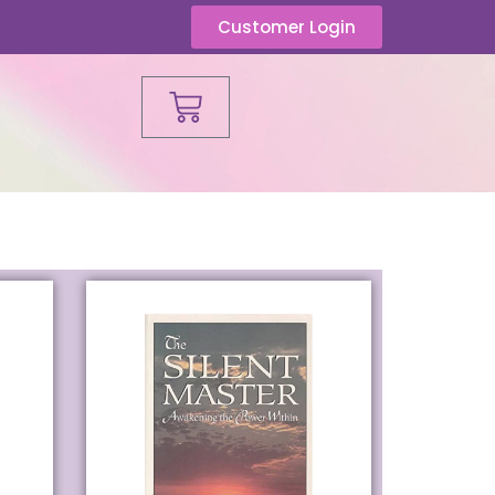
Customer Login