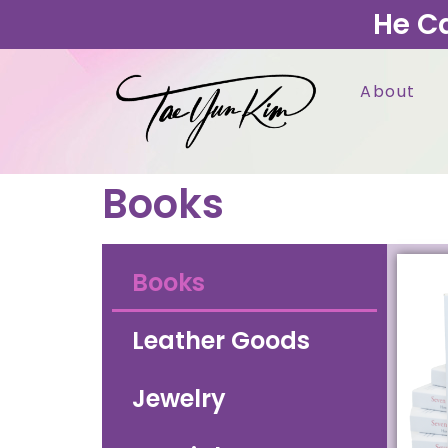
He C
About
Books
Books
Leather Goods
Jewelry