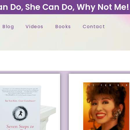
an Do, She Can Do, Why Not Me!
Blog
Videos
Books
Contact