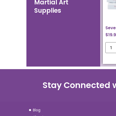
Martial Art
Supplies
Seve
$
19.
Stay Connected 
Blog