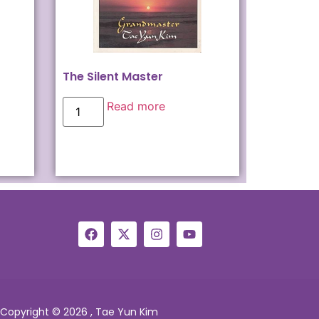
The Silent Master
Read more
Copyright © 2026 , Tae Yun Kim