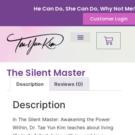
He Can Do, She Can Do, Why Not Me!
Customer Login
The Silent Master
Description
Reviews (0)
Description
In The Silent Master: Awakening the Power
Within, Dr. Tae Yun Kim teaches about living