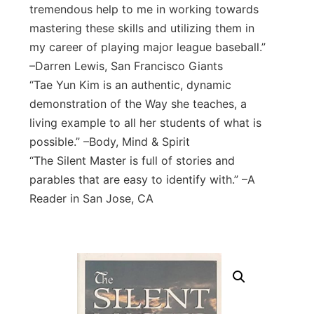
tremendous help to me in working towards
mastering these skills and utilizing them in
my career of playing major league baseball.”
–Darren Lewis, San Francisco Giants
“Tae Yun Kim is an authentic, dynamic
demonstration of the Way she teaches, a
living example to all her students of what is
possible.” –Body, Mind & Spirit
“The Silent Master is full of stories and
parables that are easy to identify with.” –A
Reader in San Jose, CA