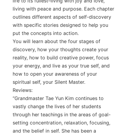
life to its fullest–living with joy and love,
living with peace and purpose. Each chapter
outlines different aspects of self-discovery
with specific stories designed to help you
put the concepts into action.
You will learn about the four stages of
discovery, how your thoughts create your
reality, how to build creative power, focus
your energy, and live as your true self, and
how to open your awareness of your
spiritual self, your Silent Master.
Reviews:
“Grandmaster Tae Yun Kim continues to
vastly change the lives of her students
through her teachings in the areas of goal-
setting concentration, relaxation, focusing,
and the belief in self. She has been a