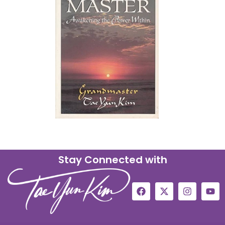
Stay Connected with