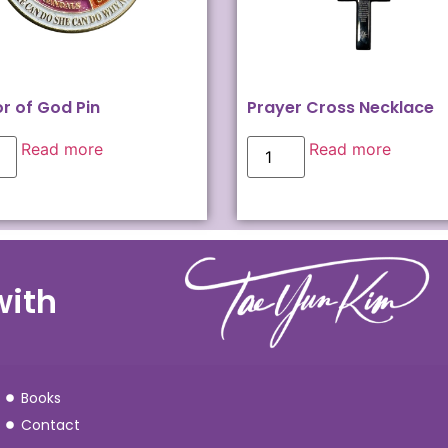
r of God Pin
Prayer Cross Necklace
Read more
Read more
with
Books
Contact