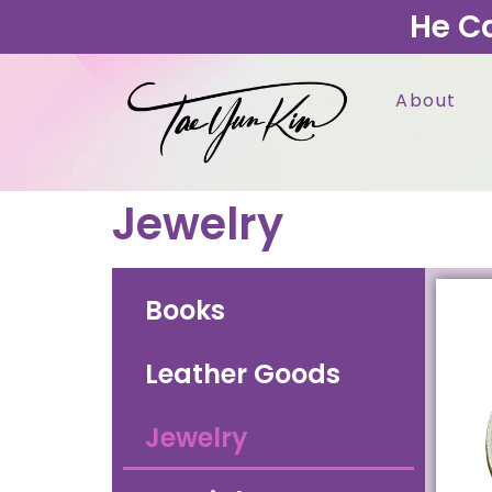
He C
About
Jewelry
Books
Leather Goods
Jewelry