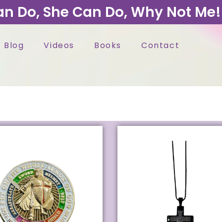
an Do, She Can Do, Why Not Me!
Blog
Videos
Books
Contact