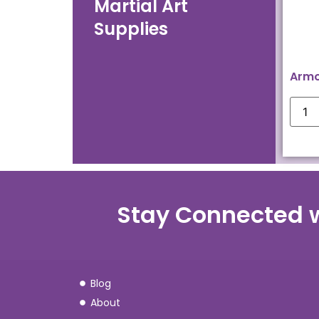
Martial Art
Supplies
Armo
Stay Connected 
Blog
About