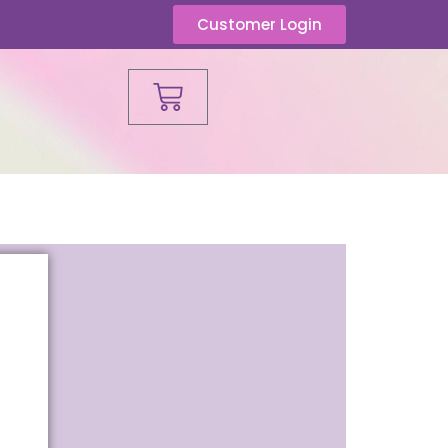
Customer Login