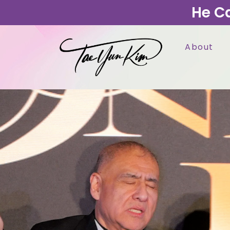
He C
About