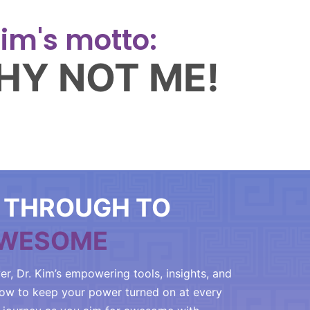
im's motto:
HY NOT ME!
 THROUGH TO
WESOME
er, Dr. Kim’s empowering tools, insights, and
how to keep your power turned on at every