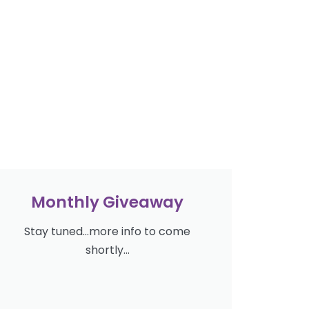
Monthly Giveaway
Stay tuned...more info to come
shortly...