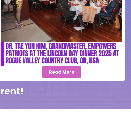
Read More
rent!