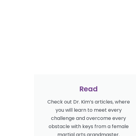
Read
Check out Dr. Kim’s articles, where
you will learn to meet every
challenge and overcome every
obstacle with keys from a female
martial arts grandmaster.