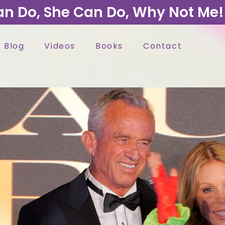
an Do, She Can Do, Why Not Me!
Blog
Videos
Books
Contact