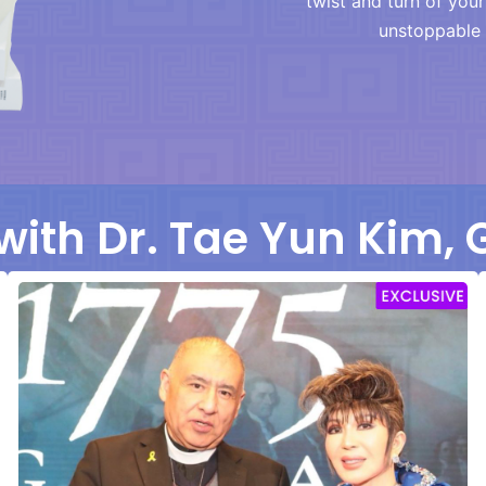
twist and turn of you
unstoppable 
with Dr. Tae Yun Kim,