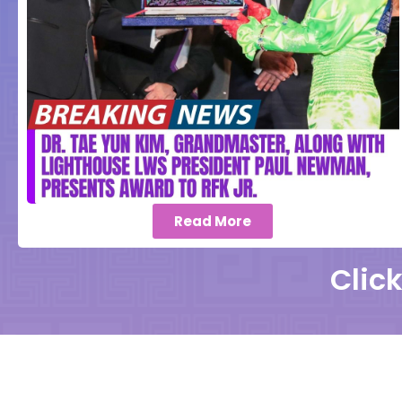
Read More
Clic