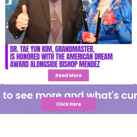
Read More
k to see more and what's cur
Click Here