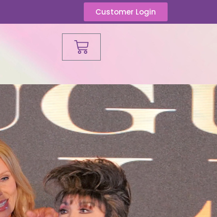
Customer Login