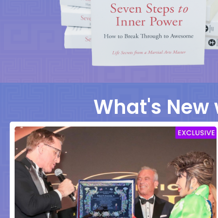
What's New 