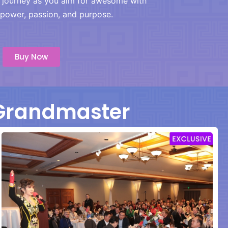
r journey as you aim for awesome with
power, passion, and purpose.
Buy Now
 Grandmaster