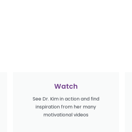
Watch
See Dr. Kim in action and find
inspiration from her many
motivational videos