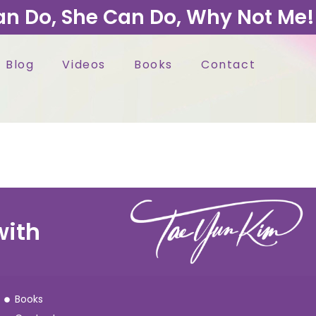
an Do, She Can Do, Why Not Me!
Blog
Videos
Books
Contact
with
Books