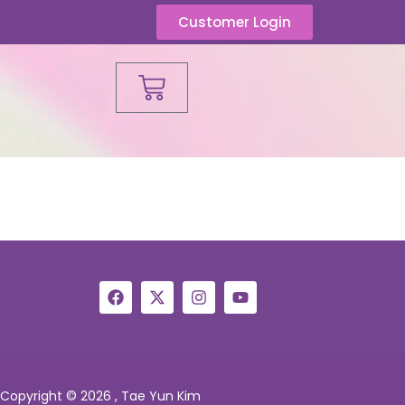
Customer Login
Copyright © 2026 , Tae Yun Kim