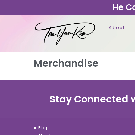
He C
About
Merchandise
Stay Connected 
Blog