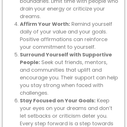
boundaries. Limit time with people who
drain your energy or criticize your
dreams.
Affirm Your Worth:
Remind yourself
daily of your value and your goals.
Positive affirmations can reinforce
your commitment to yourself.
Surround Yourself with Supportive
People:
Seek out friends, mentors,
and communities that uplift and
encourage you. Their support can help
you stay strong when faced with
challenges.
Stay Focused on Your Goals:
Keep
your eyes on your dreams and don’t
let setbacks or criticism deter you.
Every step forward is a step towards