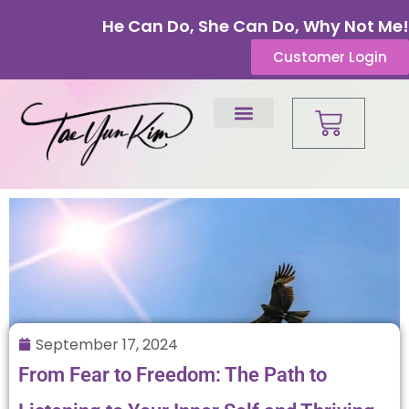
He Can Do, She Can Do, Why Not Me!
Customer Login
September 17, 2024
From Fear to Freedom: The Path to