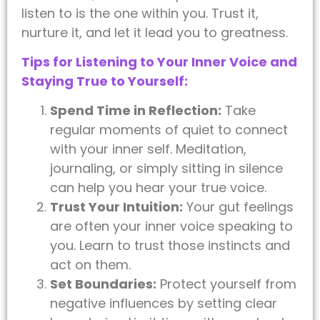
listen to is the one within you. Trust it,
nurture it, and let it lead you to greatness.
Tips for Listening to Your Inner Voice and
Staying True to Yourself:
Spend Time in Reflection:
Take
regular moments of quiet to connect
with your inner self. Meditation,
journaling, or simply sitting in silence
can help you hear your true voice.
Trust Your Intuition:
Your gut feelings
are often your inner voice speaking to
you. Learn to trust those instincts and
act on them.
Set Boundaries:
Protect yourself from
negative influences by setting clear