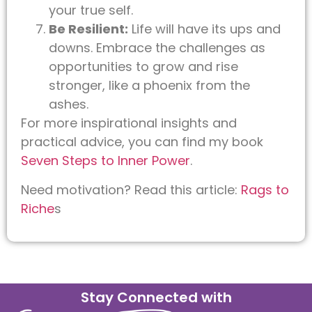
your true self.
Be Resilient:
Life will have its ups and
downs. Embrace the challenges as
opportunities to grow and rise
stronger, like a phoenix from the
ashes.
For more inspirational insights and
practical advice, you can find my book
Seven Steps to Inner Power
.
Need motivation? Read this article:
Rags to
Riche
s
Stay Connected with