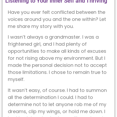
Listening to Your Inner Self and Thriving
Have you ever felt conflicted between the
voices around you and the one within? Let
me share my story with you.
I wasn’t always a grandmaster. I was a
frightened girl, and I had plenty of
opportunities to make all kinds of excuses
for not rising above my environment. But I
made the personal decision not to accept
those limitations. I chose to remain true to
myself.
It wasn’t easy, of course. I had to summon
all the determination I could. I had to
determine not to let anyone rob me of my
dreams, clip my wings, or hold me down. I