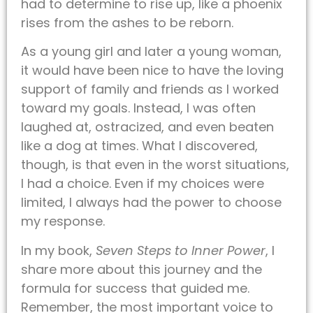
had to determine to rise up, like a phoenix
rises from the ashes to be reborn.
As a young girl and later a young woman,
it would have been nice to have the loving
support of family and friends as I worked
toward my goals. Instead, I was often
laughed at, ostracized, and even beaten
like a dog at times. What I discovered,
though, is that even in the worst situations,
I had a choice. Even if my choices were
limited, I always had the power to choose
my response.
In my book,
Seven Steps to Inner Power
, I
share more about this journey and the
formula for success that guided me.
Remember, the most important voice to